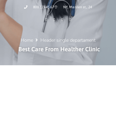
800 123 45 67
NY, Marilen st., 24
Home
Header single departament
Best Care From Healther Clinic