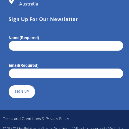
Australia
Sign Up For Our Newsletter
Name
(Required)
Email
(Required)
Terms and Conditions & Privacy Policy
© 2020 GoalMaker Software Solutions / All rights reserved / Website