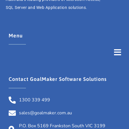
SQL Server and Web Application solutions.
Menu
Contact GoalMaker Software Solutions
1300 339 499
sales@goalmaker.com.au
P.O. Box 5169 Frankston South VIC 3199