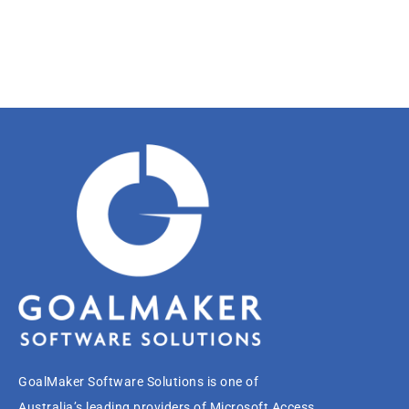
GoalMaker Software Solutions is one of
Australia’s leading providers of Microsoft Access,