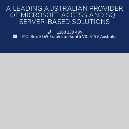
A LEADING AUSTRALIAN PROVIDER
OF MICROSOFT ACCESS AND SQL
SERVER-BASED SOLUTIONS
1300 339 499
P.O. Box 5169 Frankston South VIC 3199 Australia