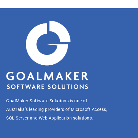
GoalMaker Software Solutions is one of
Australia’s leading providers of Microsoft Access,
SQL Server and Web Application solutions.