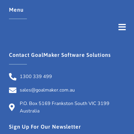
Menu
Contact GoalMaker Software Solutions
1300 339 499
sales@goalmaker.com.au
P.O. Box 5169 Frankston South VIC 3199
Australia
Sign Up For Our Newsletter