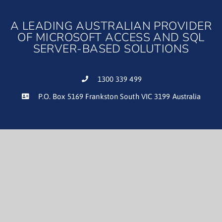
A LEADING AUSTRALIAN PROVIDER
OF MICROSOFT ACCESS AND SQL
SERVER-BASED SOLUTIONS
1300 339 499
P.O. Box 5169 Frankston South VIC 3199 Australia