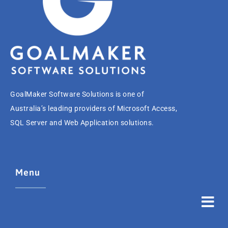
GoalMaker Software Solutions is one of
Australia’s leading providers of Microsoft Access,
SQL Server and Web Application solutions.
Menu