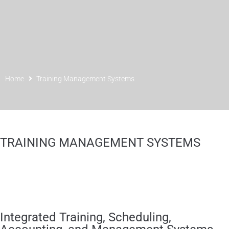
Home
Training Management Systems
TRAINING MANAGEMENT SYSTEMS
Integrated Training, Scheduling,