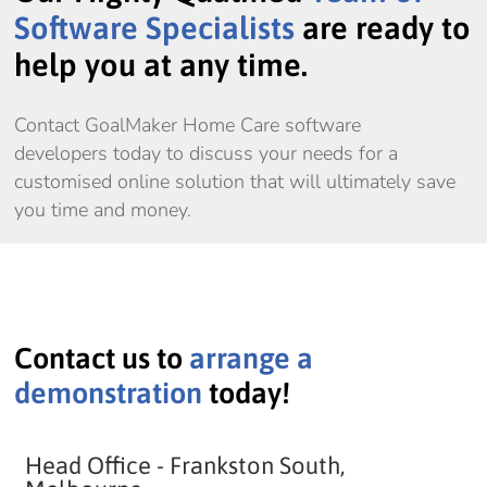
Software Specialists
are ready to
help you at any time.
Contact GoalMaker Home Care software
developers today to discuss your needs for a
customised online solution that will ultimately save
you time and money.
Contact us to
arrange a
demonstration
today!
Head Office - Frankston South,