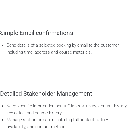
Simple Email confirmations
Send details of a selected booking by email to the customer
including time, address and course materials.
Detailed Stakeholder Management
Keep specific information about Clients such as, contact history,
key dates, and course history.
Manage staff information including full contact history,
availability, and contact method.