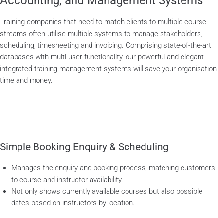
Accounting, and Management Systems
Training companies that need to match clients to multiple course
streams often utilise multiple systems to manage stakeholders,
scheduling, timesheeting and invoicing. Comprising state-of-the-art
databases with multi-user functionality, our powerful and elegant
integrated training management systems will save your organisation
time and money.
Simple Booking Enquiry & Scheduling
Manages the enquiry and booking process, matching customers
to course and instructor availability.
Not only shows currently available courses but also possible
dates based on instructors by location.