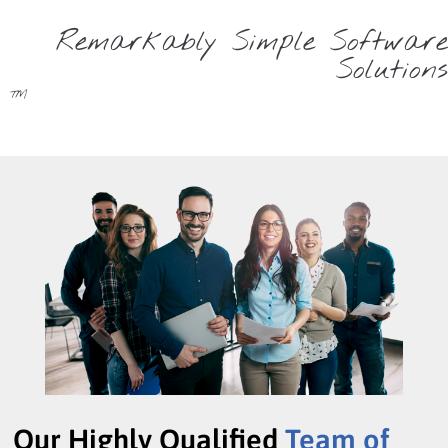
Remarkably Simple Software
Solutions
™
Our Highly Qualified
Team of