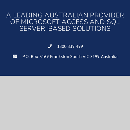
A LEADING AUSTRALIAN PROVIDER
OF MICROSOFT ACCESS AND SQL
SERVER-BASED SOLUTIONS
1300 339 499
P.O. Box 5169 Frankston South VIC 3199 Australia