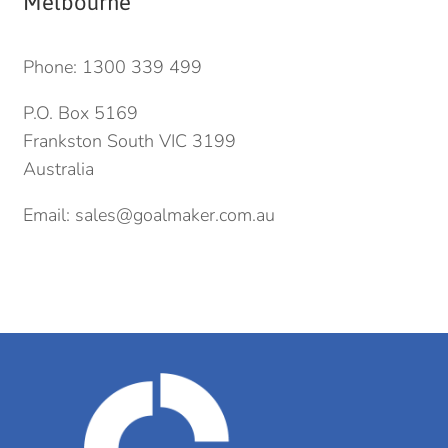
Melbourne
Phone:
1300 339 499
P.O. Box 5169
Frankston South VIC 3199
Australia
Email:
sales@goalmaker.com.au