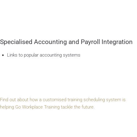
Specialised Accounting and Payroll Integration
Links to popular accounting systems
Find out about how a customised training scheduling system is
helping Go Workplace Training tackle the future.