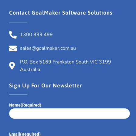
Contact GoalMaker Software Solutions
1300 339 499
sales@goalmaker.com.au
P.O. Box 5169 Frankston South VIC 3199
Australia
Sign Up For Our Newsletter
Name
(Required)
Email
(Required)