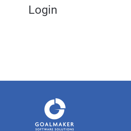
Login