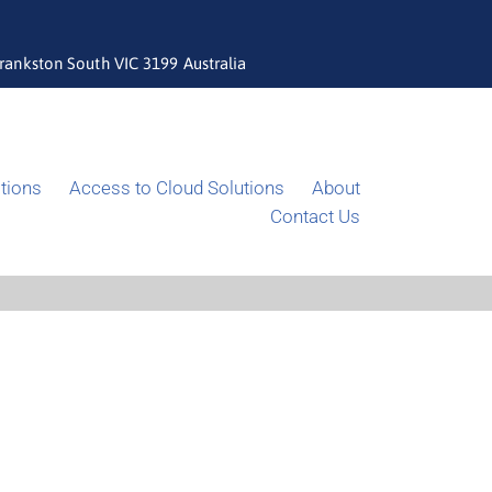
rankston South VIC 3199 Australia
tions
Access to Cloud Solutions
About
Contact Us