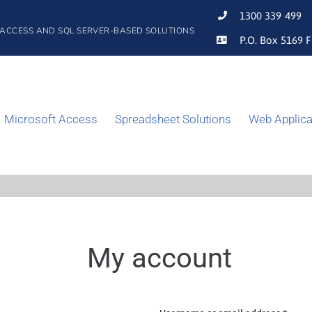
1300 339 499
 ACCESS AND SQL SERVER-BASED SOLUTIONS
P.O. Box 5169 F
Microsoft Access
Spreadsheet Solutions
Web Applica
My account