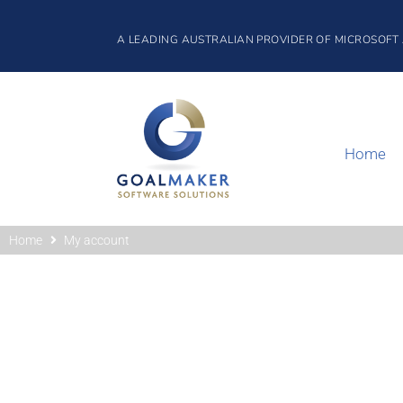
A LEADING AUSTRALIAN PROVIDER OF MICROSOFT
Home
Home
My account