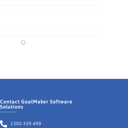
Contact GoalMaker Software
Solutions
1300 339 499