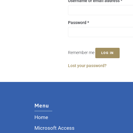
Username or email address
*
Password
*
Remember me
LOG IN
Lost your password?
Menu
Home
Microsoft Access