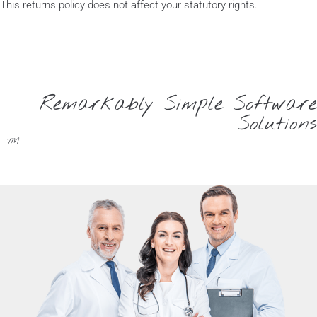
This returns policy does not affect your statutory rights.
Remarkably Simple Software
Solutions
™