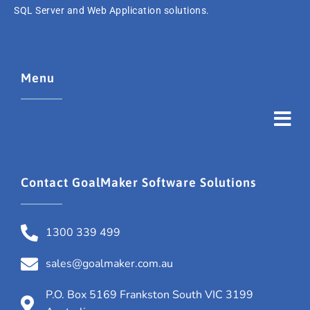
SQL Server and Web Application solutions.
Menu
Contact GoalMaker Software Solutions
1300 339 499
sales@goalmaker.com.au
P.O. Box 5169 Frankston South VIC 3199