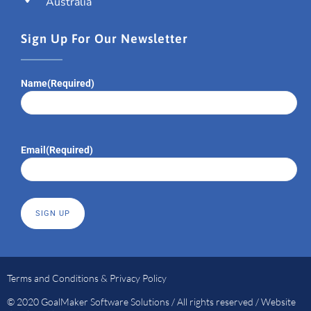
Australia
Sign Up For Our Newsletter
Name
(Required)
Email
(Required)
Terms and Conditions & Privacy Policy
© 2020 GoalMaker Software Solutions / All rights reserved / Website