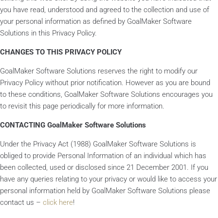
you have read, understood and agreed to the collection and use of
your personal information as defined by GoalMaker Software
Solutions in this Privacy Policy.
CHANGES TO THIS PRIVACY POLICY
GoalMaker Software Solutions reserves the right to modify our
Privacy Policy without prior notification. However as you are bound
to these conditions, GoalMaker Software Solutions encourages you
to revisit this page periodically for more information.
CONTACTING GoalMaker Software Solutions
Under the Privacy Act (1988) GoalMaker Software Solutions is
obliged to provide Personal Information of an individual which has
been collected, used or disclosed since 21 December 2001. If you
have any queries relating to your privacy or would like to access your
personal information held by GoalMaker Software Solutions please
contact us –
click here
!