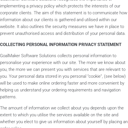
implementing a privacy policy which protects the interests of our
corporate clients. The aim of this statement is to communicate how
information about our clients is gathered and utilised within our
website. It also outlines the security measures we have in place to
prevent unauthorised access and distribution of your personal data.
COLLECTING PERSONAL INFORMATION PRIVACY STATEMENT
GoalMaker Software Solutions collects personal information to
personalise your experience with our site. The more we know about
you, the more we can present you with services that are relevant to
you. Your personal data stored in you personal “cookie”, (see below)
will be used to make online ordering faster and more convenient by
helping us understand your ordering requirements and navigation
patterns.
The amount of information we collect about you depends upon the
extent to which you utilise the services available on the site and
whether you elect to give us information about yourself by placing an