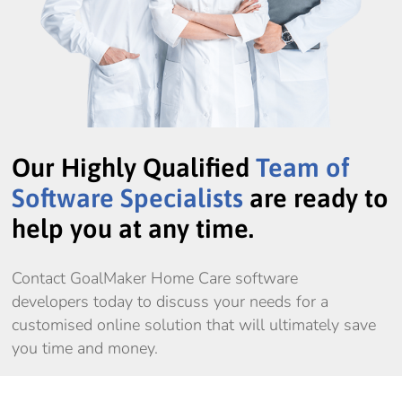
Our Highly Qualified
Team of
Software Specialists
are ready to
help you at any time.
Contact GoalMaker Home Care software
developers today to discuss your needs for a
customised online solution that will ultimately save
you time and money.