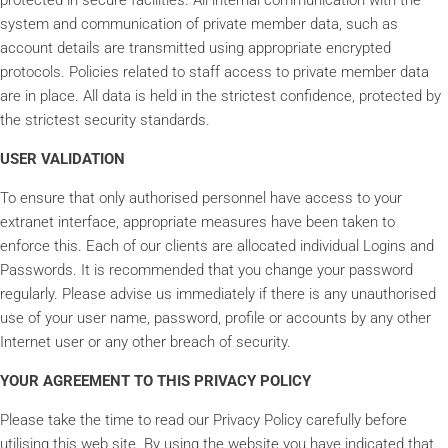
protected in secure facilities. All internal communication with the
system and communication of private member data, such as
account details are transmitted using appropriate encrypted
protocols. Policies related to staff access to private member data
are in place. All data is held in the strictest confidence, protected by
the strictest security standards.
USER VALIDATION
To ensure that only authorised personnel have access to your
extranet interface, appropriate measures have been taken to
enforce this. Each of our clients are allocated individual Logins and
Passwords. It is recommended that you change your password
regularly. Please advise us immediately if there is any unauthorised
use of your user name, password, profile or accounts by any other
Internet user or any other breach of security.
YOUR AGREEMENT TO THIS PRIVACY POLICY
Please take the time to read our Privacy Policy carefully before
utilising this web site. By using the website you have indicated that