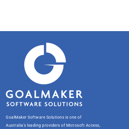
GoalMaker Software Solutions is one of
Australia’s leading providers of Microsoft Access,