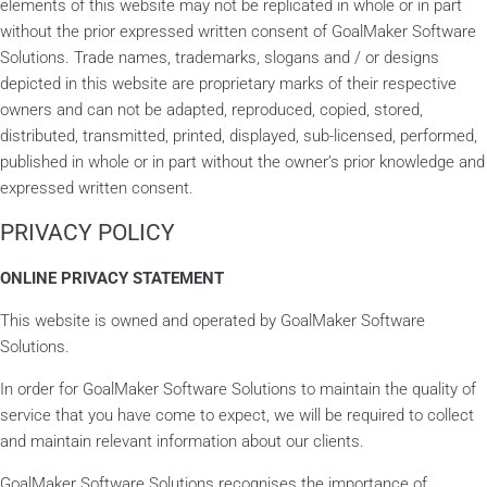
elements of this website may not be replicated in whole or in part
without the prior expressed written consent of GoalMaker Software
Solutions. Trade names, trademarks, slogans and / or designs
depicted in this website are proprietary marks of their respective
owners and can not be adapted, reproduced, copied, stored,
distributed, transmitted, printed, displayed, sub-licensed, performed,
published in whole or in part without the owner’s prior knowledge and
expressed written consent.
PRIVACY POLICY
ONLINE PRIVACY STATEMENT
This website is owned and operated by GoalMaker Software
Solutions.
In order for GoalMaker Software Solutions to maintain the quality of
service that you have come to expect, we will be required to collect
and maintain relevant information about our clients.
GoalMaker Software Solutions recognises the importance of