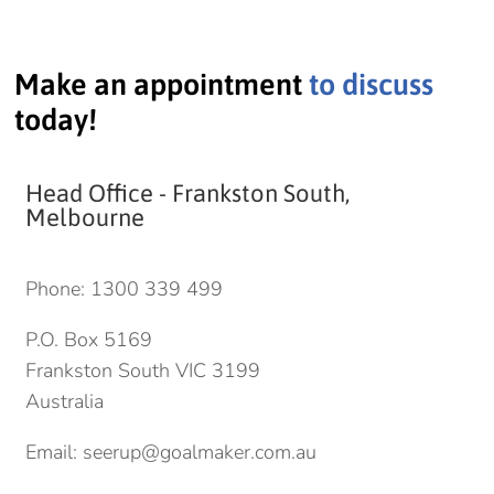
Make an appointment
to discuss
today!
Head Office - Frankston South,
Melbourne
Phone:
1300 339 499
P.O. Box 5169
Frankston South VIC 3199
Australia
Email:
seerup@goalmaker.com.au