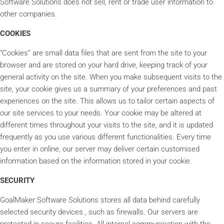
Software Solutions does not sell, rent or trade user information to
other companies.
COOKIES
“Cookies” are small data files that are sent from the site to your
browser and are stored on your hard drive, keeping track of your
general activity on the site. When you make subsequent visits to the
site, your cookie gives us a summary of your preferences and past
experiences on the site. This allows us to tailor certain aspects of
our site services to your needs. Your cookie may be altered at
different times throughout your visits to the site, and it is updated
frequently as you use various different functionalities. Every time
you enter in online, our server may deliver certain customised
information based on the information stored in your cookie.
SECURITY
GoalMaker Software Solutions stores all data behind carefully
selected security devices , such as firewalls. Our servers are