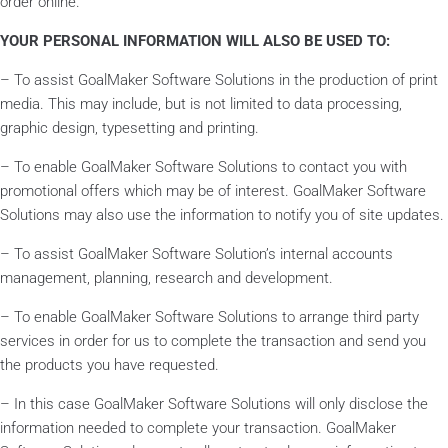
order online.
YOUR PERSONAL INFORMATION WILL ALSO BE USED TO:
– To assist GoalMaker Software Solutions in the production of print
media. This may include, but is not limited to data processing,
graphic design, typesetting and printing.
– To enable GoalMaker Software Solutions to contact you with
promotional offers which may be of interest. GoalMaker Software
Solutions may also use the information to notify you of site updates.
– To assist GoalMaker Software Solution’s internal accounts
management, planning, research and development.
– To enable GoalMaker Software Solutions to arrange third party
services in order for us to complete the transaction and send you
the products you have requested.
– In this case GoalMaker Software Solutions will only disclose the
information needed to complete your transaction. GoalMaker