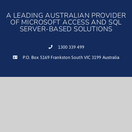
A LEADING AUSTRALIAN PROVIDER
OF MICROSOFT ACCESS AND SQL
SERVER-BASED SOLUTIONS
1300 339 499
P.O. Box 5169 Frankston South VIC 3199 Australia