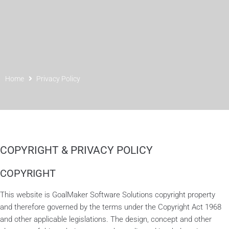
Home
Privacy Policy
COPYRIGHT & PRIVACY POLICY
COPYRIGHT
This website is GoalMaker Software Solutions copyright property
and therefore governed by the terms under the Copyright Act 1968
and other applicable legislations. The design, concept and other